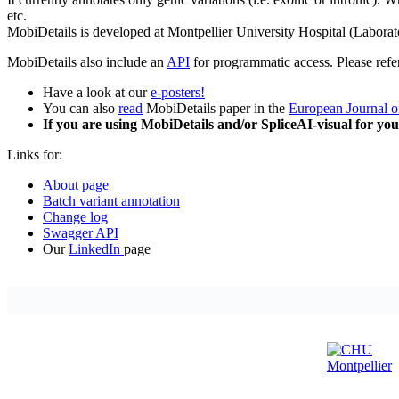
etc.
MobiDetails is developed at Montpellier University Hospital (Laborat
MobiDetails also include an
API
for programmatic access. Please refe
Have a look at our
e-posters!
You can also
read
MobiDetails paper in the
European Journal 
If you are using MobiDetails and/or SpliceAI-visual for you
Links for:
About page
Batch variant annotation
Change log
Swagger API
Our
LinkedIn
page