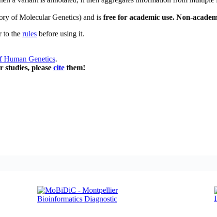
ory of Molecular Genetics) and is
free for academic use. Non-academ
r to the
rules
before using it.
of Human Genetics
.
r studies, please
cite
them!