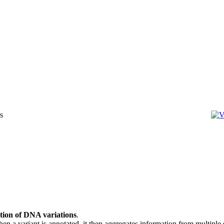
ation of DNA variations
.
 When a variant is annotated, it then aggregates information from multiple