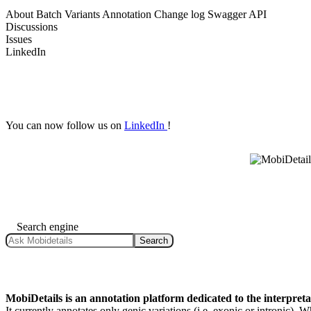
About
Batch Variants Annotation
Change log
Swagger API
Discussions
Issues
LinkedIn
You can now follow us on
LinkedIn
!
Search engine
Search
MobiDetails is an annotation platform dedicated to the interpret
It currently annotates only genic variations (i.e. exonic or intronic).