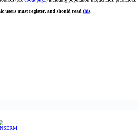
ic users must register, and should read
this
.